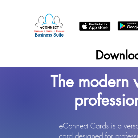
Business Suite
Downlo
The modern w
professio
eConnect Cards is a versat
card designed for professi