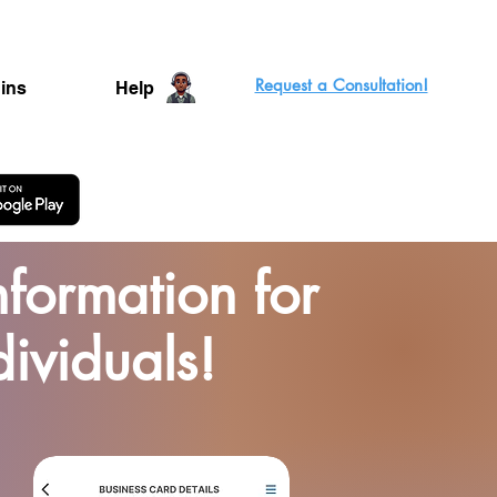
Request a Consultation!
ins
Help
formation for
dividuals!