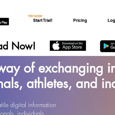
TRY NOW!
Start Trial!
Pricing
Log
ad Now!
ay of exchanging in
nals, athletes, and in
ile digital information
onals, individuals,