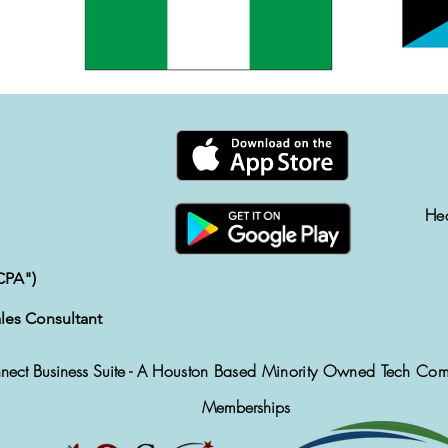
He
CPA")
les Consultant
ect Business Suite -
A Houston Based Minority Owned Tech Co
Memberships