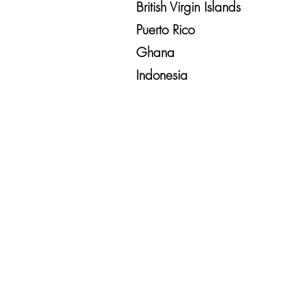
British Virgin Islands
Puerto Rico
Ghana
Indonesia