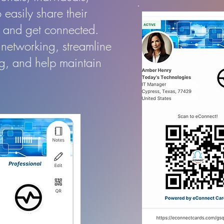
 easily share their
s, and get connected.
 networking, streamline
ng, and help maintain