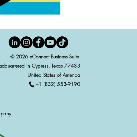
© 2026 eConnect Business Suite
adquartered in Cypress, Texas 77433
United States of America
+1 (832) 553-9190
mpany