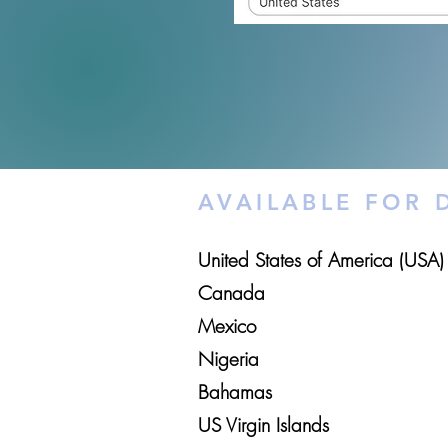
AVAILABLE FOR
United States of America (USA)
Canada
Mexico
Nigeria
Bahamas
US Virgin Islands