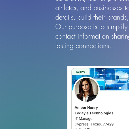
athletes, and businesses to
details, build their brand
Our purpose is to simplify
contact information shari
lasting connections.