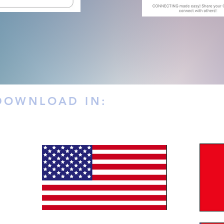
 DOWNLOAD IN: