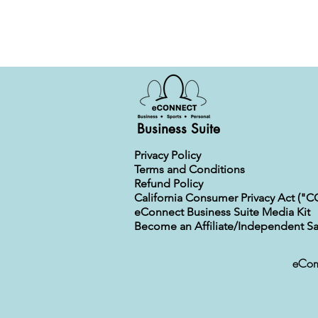
Business Suite
Privacy Policy
Terms and Conditions
Refund Policy
California Consumer Privacy Act ("C
eConnect Business Suite Media Kit
Become an Affiliate/Independent Sa
eConn