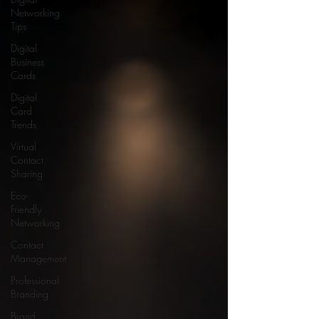
Networking
Tips
Digital
Business
Cards
Digital
Card
Trends
Virtual
Contact
Sharing
Eco-
Friendly
Networking
Contact
Management
Professional
Branding
Brand