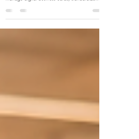
Enterprise Platform helps businesses centrally
manage digital business cards, standardize
branding, simplify employee onboarding, and
improve professional networking.