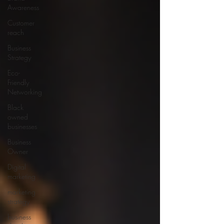
Awareness
Customer
reach
Business
Strategy
Eco-
Friendly
Networking
Black
owned
businesses
Business
Owner
Digital
marketing
marketing
strategy
business