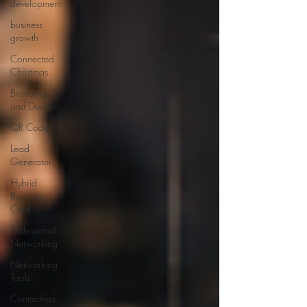
development
business
growth
Connected
Christmas
Branding
and Design
QR Code
Lead
Generator
Hybrid
Business
Card
Professional
Networking
Networking
Tools
Contactless