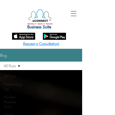
Business Suite
Request a Consultation!
Blog
All Posts
All Posts
Networking
Tips
Modern
Business
Tools
Digital