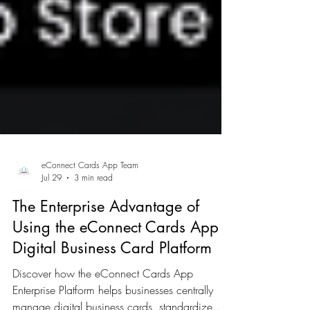
eConnect Cards App Team
Jul 29
3 min read
The Enterprise Advantage of
Using the eConnect Cards App
Digital Business Card Platform
Discover how the eConnect Cards App