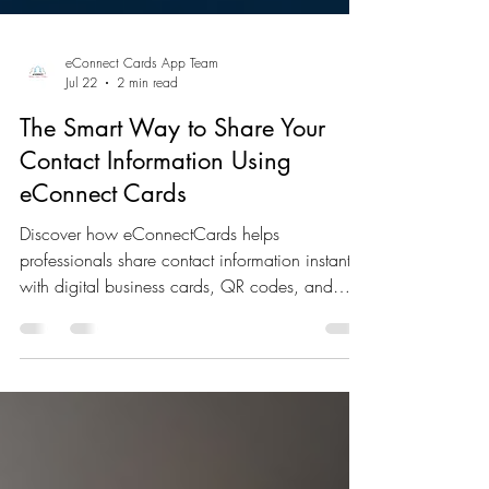
eConnect Cards App Team
Jul 22
2 min read
The Smart Way to Share Your
Contact Information Using
eConnect Cards
Discover how eConnectCards helps
professionals share contact information instantly
with digital business cards, QR codes, and
hybrid networking tools that make every
connection count.