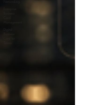
Networking
Enterprise
Business
Card
Management
Digital
Business
Card for
Teams