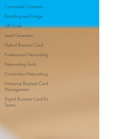
Connected Christmas
Branding and Design
QR Code
Lead Generator
Hybrid Business Card
Professional Networking
Networking Tools
Contactless Networking
Enterprise Business Card
Management
Digital Business Card for
Teams