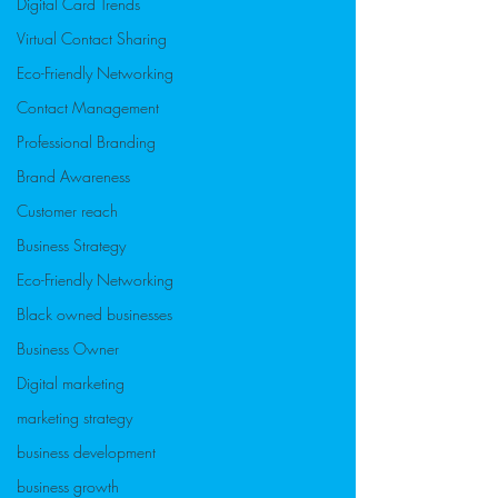
Digital Card Trends
Virtual Contact Sharing
Eco-Friendly Networking
Contact Management
Professional Branding
Brand Awareness
Customer reach
Business Strategy
Eco-Friendly Networking
Black owned businesses
Business Owner
Digital marketing
marketing strategy
business development
business growth