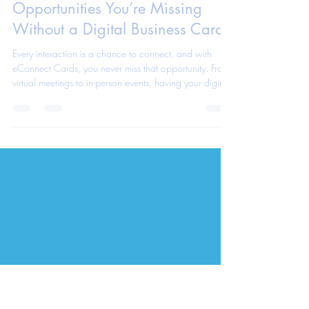
eConnect Cards App Team
Jun 2, 2025
1 min read
The Hidden Networking
Opportunities You’re Missing
Without a Digital Business Card
Every interaction is a chance to connect, and with
eConnect Cards, you never miss that opportunity. From
virtual meetings to in-person events, having your digital
business card ready means you’re always one step
ahead. Discover the unseen opportunities you're letting
slip by without it.