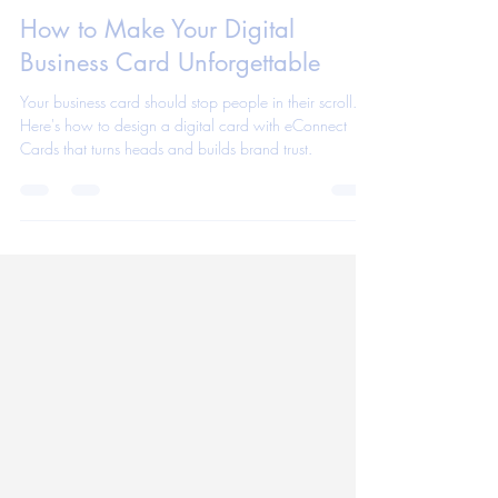
eConnect Cards App Team
Aug 6, 2025
1 min read
How to Make Your Digital
Business Card Unforgettable
Your business card should stop people in their scroll.
Here's how to design a digital card with eConnect
Cards that turns heads and builds brand trust.