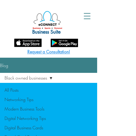
Business Suite
Request a Consultation!
Blog
Black owned businesses
All Posts
Networking Tips
Modern Business Tools
Digital Networking Tips
Digital Business Cards