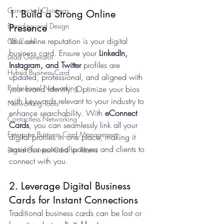
Connected Christmas
1. Build a Strong Online 
Branding and Design
Presence
Your online reputation is your digital 
QR Code
business card. Ensure your 
LinkedIn, 
Lead Generator
Instagram, and Twitter
 profiles are 
Hybrid Business Card
updated, professional, and aligned with 
Professional Networking
your brand identity. Optimize your bios 
with keywords relevant to your industry to 
Networking Tools
enhance searchability. With 
eConnect 
Contactless Networking
Cards
, you can seamlessly link all your 
Enterprise Business Card Management
digital profiles in one place, making it 
easier for potential partners and clients to 
Digital Business Card for Teams
connect with you.
2. Leverage Digital Business 
Cards for Instant Connections
Traditional business cards can be lost or 