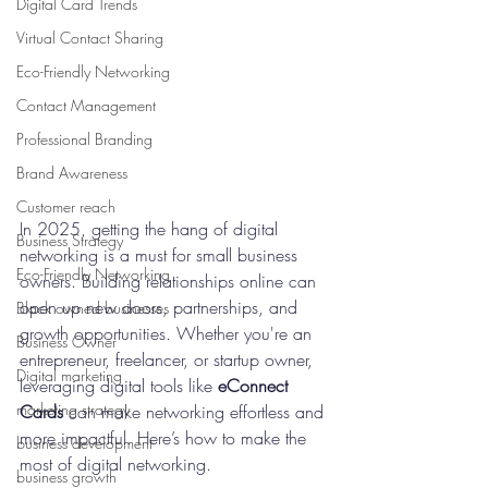
Digital Card Trends
Virtual Contact Sharing
Eco-Friendly Networking
Contact Management
Professional Branding
Brand Awareness
Customer reach
In 2025, getting the hang of digital 
Business Strategy
networking is a must for small business 
Eco-Friendly Networking
owners. Building relationships online can 
open up new doors, partnerships, and 
Black owned businesses
growth opportunities. Whether you're an 
Business Owner
entrepreneur, freelancer, or startup owner, 
Digital marketing
leveraging digital tools like 
eConnect 
marketing strategy
Cards
 can make networking effortless and 
more impactful. Here’s how to make the 
business development
most of digital networking.
business growth