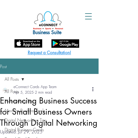
Business Suite
Request a Consultation!
Post
All Posts
eConnect Cards App Team
All Posts
Apr 5, 2025
2 min read
Enhancing Business Success
Networking Tips
for Small Business Owners
Modern Business Tools
Digital Networking Tips
Through Digital Networking
Digital Business Cards
Updated:
Jul 29, 2025