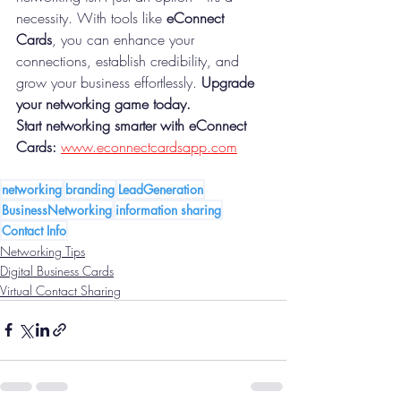
necessity. With tools like 
eConnect 
Cards
, you can enhance your 
connections, establish credibility, and 
grow your business effortlessly. 
Upgrade 
your networking game today.
Start networking smarter with eConnect 
Cards:
www.econnectcardsapp.com
networking
branding
LeadGeneration
BusinessNetworking
information sharing
Contact Info
Networking Tips
Digital Business Cards
Virtual Contact Sharing