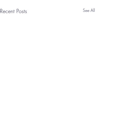
Recent Posts
See All
Comments