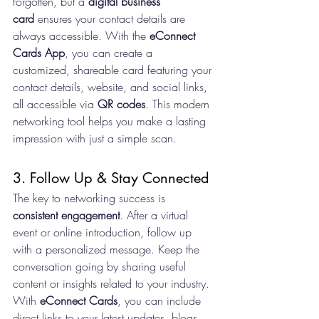
forgotten, but a 
digital business 
card
 ensures your contact details are 
always accessible. With the 
eConnect 
Cards App
, you can create a 
customized, shareable card featuring your 
contact details, website, and social links, 
all accessible via 
QR codes
. This modern 
networking tool helps you make a lasting 
impression with just a simple scan.
3. Follow Up & Stay Connected
The key to networking success is 
consistent engagement
. After a virtual 
event or online introduction, follow up 
with a personalized message. Keep the 
conversation going by sharing useful 
content or insights related to your industry. 
With 
eConnect Cards
, you can include 
direct links to your latest updates, blogs, 