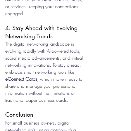
or services, keeping your connections 
engaged.
4. Stay Ahead with Evolving 
Networking Trends
The digital networking landscape is 
evolving rapidly with AI-powered tools, 
social media advancements, and virtual 
networking innovations. To stay ahead, 
embrace smart networking tools like 
eConnect Cards
, which make it easy to 
share and manage your professional 
information without the limitations of 
traditional paper business cards.
Conclusion
For small business owners, digital 
networking isn’t just an option—it’s a 