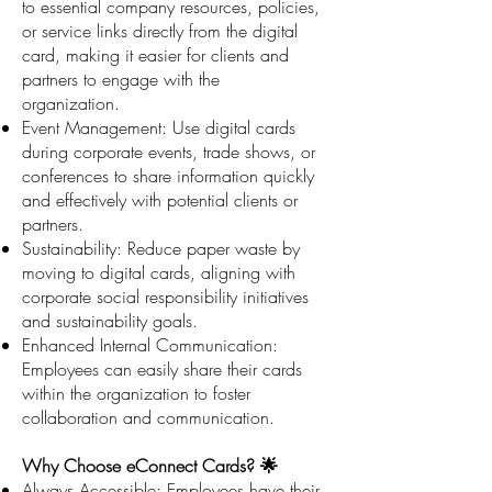
to essential company resources, policies,
or service links directly from the digital
card, making it easier for clients and
partners to engage with the
organization.
Event Management: Use digital cards
during corporate events, trade shows, or
conferences to share information quickly
and effectively with potential clients or
partners.
Sustainability: Reduce paper waste by
moving to digital cards, aligning with
corporate social responsibility initiatives
and sustainability goals.
Enhanced Internal Communication:
Employees can easily share their cards
within the organization to foster
collaboration and communication.
Why Choose eConnect Cards? 🌟
Always Accessible: Employees have their