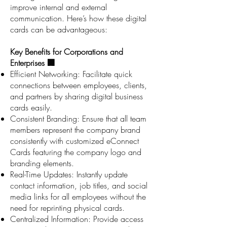
improve internal and external
communication. Here’s how these digital
cards can be advantageous:
Key Benefits for Corporations and
Enterprises 🏢
Efficient Networking: Facilitate quick
connections between employees, clients,
and partners by sharing digital business
cards easily.
Consistent Branding: Ensure that all team
members represent the company brand
consistently with customized eConnect
Cards featuring the company logo and
branding elements.
Real-Time Updates: Instantly update
contact information, job titles, and social
media links for all employees without the
need for reprinting physical cards.
Centralized Information: Provide access