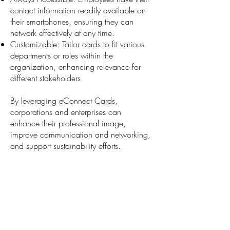
contact information readily available on
their smartphones, ensuring they can
network effectively at any time.
Customizable: Tailor cards to fit various
departments or roles within the
organization, enhancing relevance for
different stakeholders.
By leveraging eConnect Cards,
corporations and enterprises can
enhance their professional image,
improve communication and networking,
and support sustainability efforts.