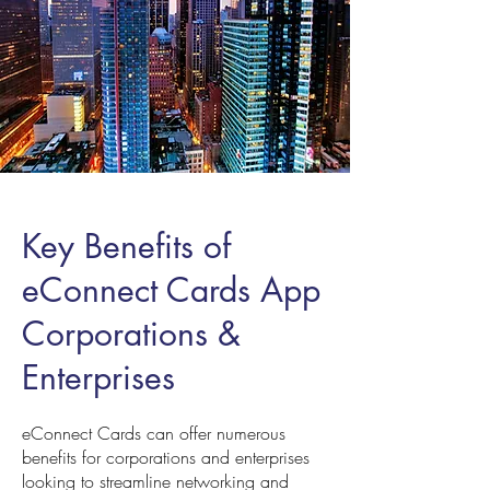
Key Benefits of
eConnect Cards App
Corporations &
Enterprises
eConnect Cards can offer numerous
benefits for corporations and enterprises
looking to streamline networking and