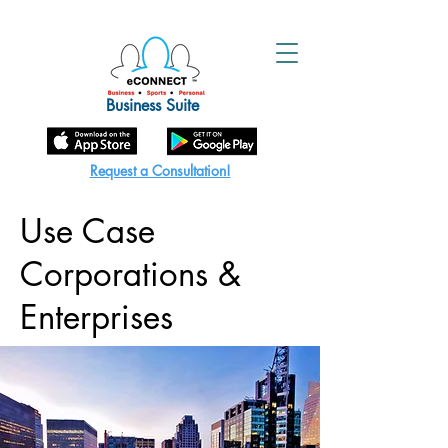
Business Suite
Request a Consultation!
Use Case
Corporations &
Enterprises