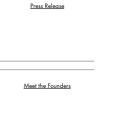
Press Release
Meet the Founders