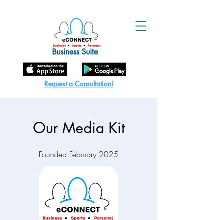
Business Suite
Request a Consultation!
Our Media Kit
Founded February 2025