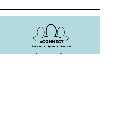
Business Suite
eConnect Business Suite -
A Houston
Based Minority Owned Tech Company
Headquartered in Cypress, Texas 77433
United States of America
+1 (832) 553-9190
Privacy Policy