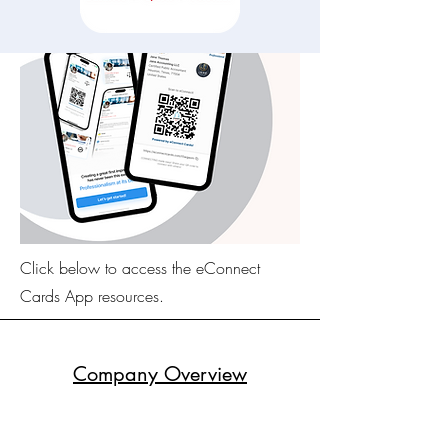
Click below to access the eConnect
Cards App resources.
Company Overview