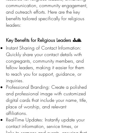
communication, community engagement,
and outreach efforts. Here are the key
benefits tailored specifically for religious
leaders:
Key Benefits for Religious Leaders ⛪🙏
Instant Sharing of Contact Information:
Quickly share your contact details with
congregants, community members, and
fellow leaders, making it easier for them
to reach you for support, guidance, or
inquiries.
Professional Branding: Create a polished
and professional image with customized
digital cards that include your name, title,
place of worship, and relevant
affiliations.
Real-Time Updates: Instantly update your
contact information, service times, or
links to sermons and events, ensuring that