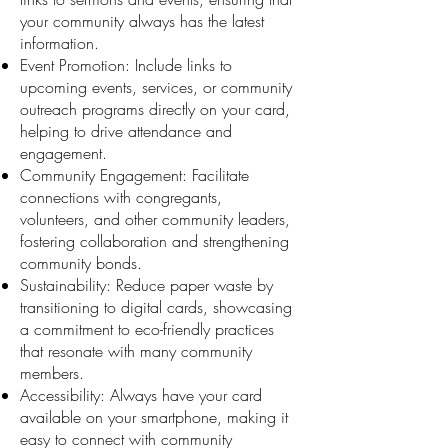
your community always has the latest
information.
Event Promotion: Include links to
upcoming events, services, or community
outreach programs directly on your card,
helping to drive attendance and
engagement.
Community Engagement: Facilitate
connections with congregants,
volunteers, and other community leaders,
fostering collaboration and strengthening
community bonds.
Sustainability: Reduce paper waste by
transitioning to digital cards, showcasing
a commitment to eco-friendly practices
that resonate with many community
members.
Accessibility: Always have your card
available on your smartphone, making it
easy to connect with community