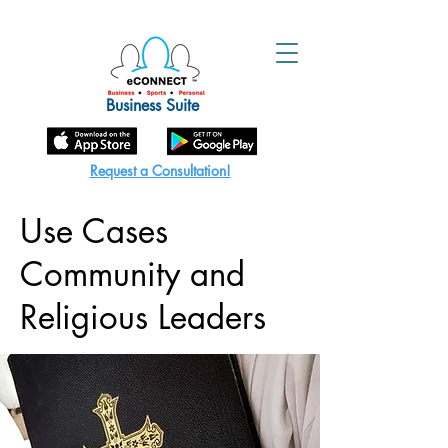
Business Suite
Request a Consultation!
Use Cases
Community and
Religious Leaders