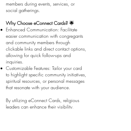
members during events, services, or
social gatherings.
Why Choose eConnect Cards? 🌟
Enhanced Communication: Facilitate
easier communication with congregants
and community members through
clickable links and direct contact options,
allowing for quick follow-ups and
inquiries.
Customizable Features: Tailor your card
to highlight specific community initiatives,
spiritual resources, or personal messages
that resonate with your audience.
By utilizing eConnect Cards, religious
leaders can enhance their visibility,
streamline communication, and maintain
a professional image while engaging
with their community and promoting their