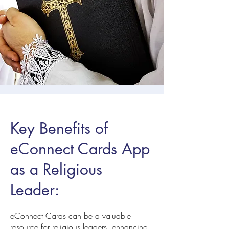
Key Benefits of
eConnect Cards App
as a Religious
Leader:
eConnect Cards can be a valuable
resource for religious leaders, enhancing