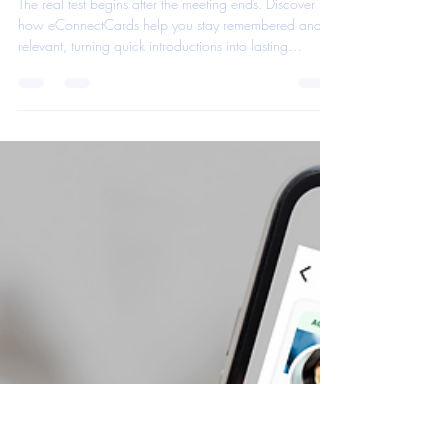
eConnect Cards App Team
Nov 5, 2025
1 min read
The Card That Works Even After
You’ve Left the Room
The real test begins after the meeting ends. Discover
how eConnectCards help you stay remembered and
relevant, turning quick introductions into lasting
connections through smart, automated follow-up that
works even when you’re not in the room.