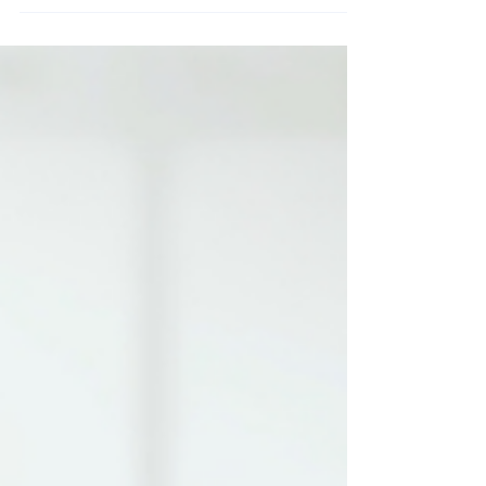
are transforming how professionals network by making
contactless information exchange fast, simple, and
seamless. Learn how these tools help modern
professionals connect more efficiently.