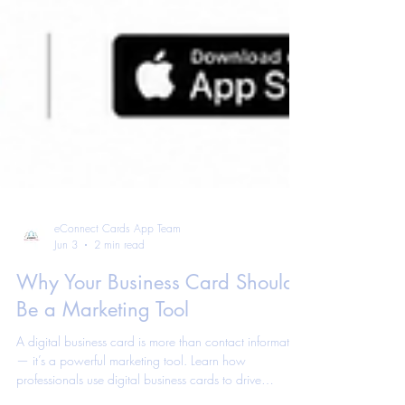
eConnect Cards App Team
Jun 3
2 min read
Why Your Business Card Should
Be a Marketing Tool
A digital business card is more than contact information
— it’s a powerful marketing tool. Learn how