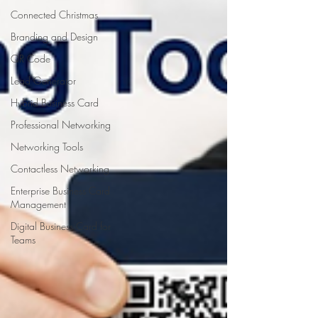
Connected Christmas
Branding and Design
QR Code
Lead Generator
Hybrid Business Card
Professional Networking
Networking Tools
Contactless Networking
Enterprise Business Card
Management
Digital Business Card for
Teams