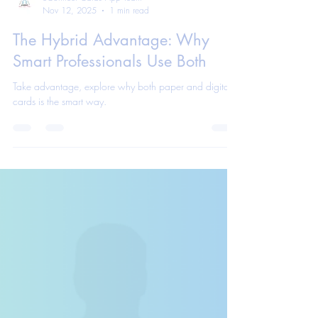
eConnect Cards App Team
Nov 12, 2025
1 min read
The Hybrid Advantage: Why
Smart Professionals Use Both
Take advantage, explore why both paper and digital
cards is the smart way.