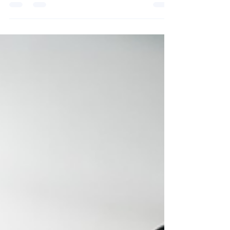
professionals use digital business cards to drive
engagement, strengthen branding, and turn
connections into opportunities.