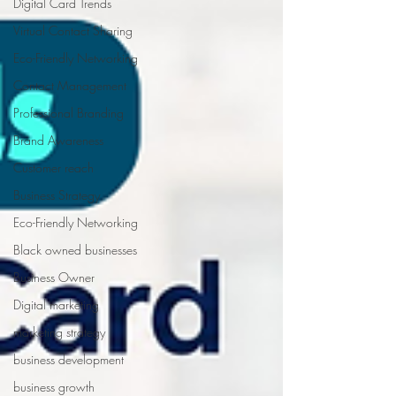
Digital Card Trends
Virtual Contact Sharing
Eco-Friendly Networking
Contact Management
Professional Branding
Brand Awareness
Customer reach
Business Strategy
Eco-Friendly Networking
Black owned businesses
Business Owner
Digital marketing
marketing strategy
business development
business growth