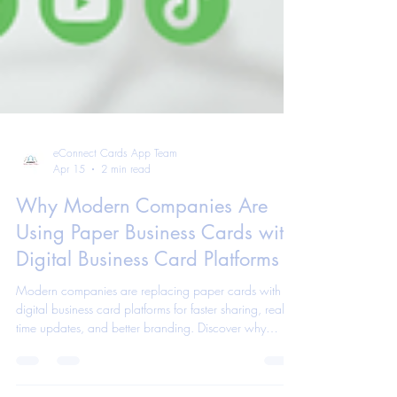
eConnect Cards App Team
Apr 15
2 min read
Why Modern Companies Are
Using Paper Business Cards with
Digital Business Card Platforms