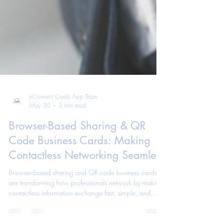
eConnect Cards App Team
May 20
3 min read
Browser-Based Sharing & QR
Code Business Cards: Making
Contactless Networking Seamless
Browser-based sharing and QR code business cards