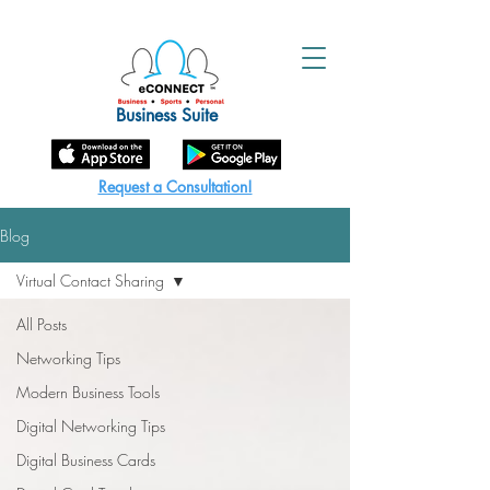
Business Suite
Request a Consultation!
Blog
Virtual Contact Sharing
All Posts
Networking Tips
Modern Business Tools
Digital Networking Tips
Digital Business Cards