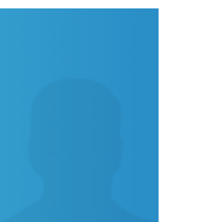
Modern companies are replacing paper cards with
digital business card platforms for faster sharing, real-
time updates, and better branding. Discover why
digital business cards are the future of networking.