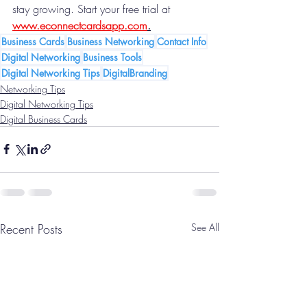
stay growing. Start your free trial at 
www.econnectcardsapp.com
.
Business Cards
Business Networking
Contact Info
Digital Networking
Business Tools
Digital Networking Tips
DigitalBranding
Networking Tips
Digital Networking Tips
Digital Business Cards
Recent Posts
See All