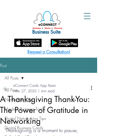
Business Suite
Request a Consultation!
Post
All Posts
eConnect Cards App Team
All Posts
Nov 27, 2025
1 min read
A Thanksgiving Thank-You:
Networking Tips
The Power of Gratitude in
Modern Business Tools
Digital Networking Tips
Networking
Digital Business Cards
Thanksgiving is a moment to pause, 