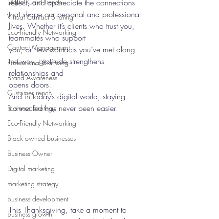
Digital Card Trends
reflect, and appreciate the connections 
that shape our personal and professional 
Virtual Contact Sharing
lives. Whether it’s clients who trust you, 
Eco-Friendly Networking
teammates who support
Contact Management
you, or new contacts you’ve met along 
the way, gratitude strengthens 
Professional Branding
relationships and 
Brand Awareness
opens doors.
Customer reach
And in today’s digital world, staying 
connected has never been easier.
Business Strategy
Eco-Friendly Networking
Black owned businesses
Business Owner
Digital marketing
marketing strategy
business development
This Thanksgiving, take a moment to 
business growth