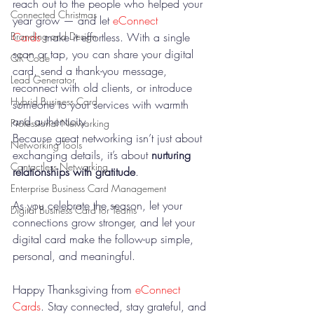
reach out to the people who helped your 
Connected Christmas
year grow — and let 
eConnect 
Cards
 make it effortless. With a single 
Branding and Design
scan or tap, you can share your digital 
QR Code
card, send a thank-you message, 
Lead Generator
reconnect with old clients, or introduce 
Hybrid Business Card
someone to your services with warmth 
and authenticity.
Professional Networking
Because great networking isn’t just about 
Networking Tools
exchanging details, it’s about 
nurturing 
Contactless Networking
relationships with gratitude
.
Enterprise Business Card Management
As you celebrate the season, let your 
Digital Business Card for Teams
connections grow stronger, and let your 
digital card make the follow-up simple, 
personal, and meaningful.
Happy Thanksgiving from 
eConnect 
Cards
. Stay connected, stay grateful, and 