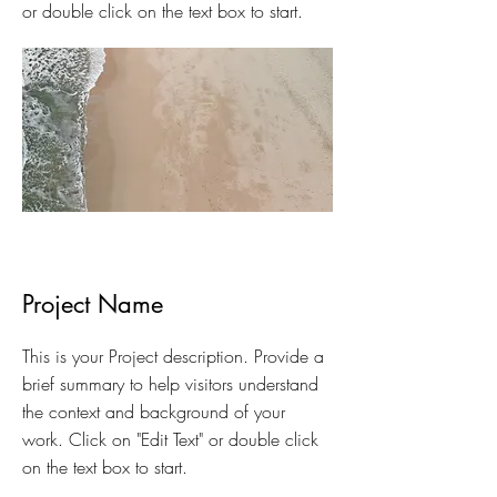
or double click on the text box to start.
Project Name
This is your Project description. Provide a
brief summary to help visitors understand
the context and background of your
work. Click on "Edit Text" or double click
on the text box to start.