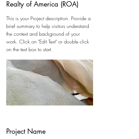
Realty of America (ROA)
This is your Project description. Provide a
brief summary to help visitors understand
the context and background of your
work. Click on "Edit Text" or double click
on the text box to start.
Project Name