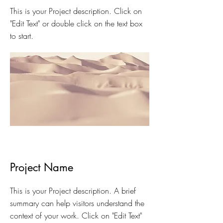
This is your Project description. Click on
"Edit Text" or double click on the text box
to start.
Project Name
This is your Project description. A brief
summary can help visitors understand the
context of your work. Click on "Edit Text"