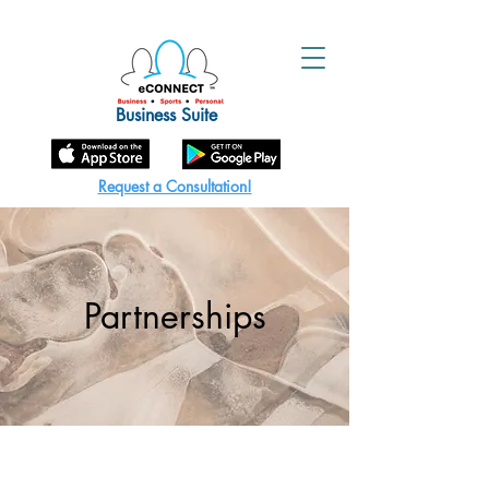
Business Suite
Request a Consultation!
Partnerships