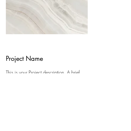
Project Name
This is your Project description. A brief
summary can help visitors understand the
context of your work. Click on "Edit Text"
or double click on the text box to start.