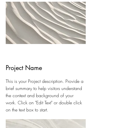
Project Name
This is your Project description. Provide a
brief summary to help visitors understand
the context and background of your
work. Click on "Edit Text" or double click
on the text box to start.