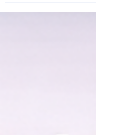
follow-ups.