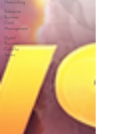
Networking
Enterprise
Business
Card
Management
Digital
Business
Card for
Teams