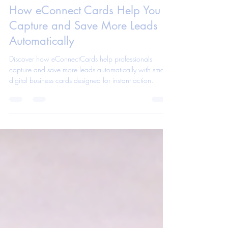
eConnect Cards App Team
Feb 4
1 min read
How eConnect Cards Help You
Capture and Save More Leads
Automatically
Discover how eConnectCards help professionals
capture and save more leads automatically with smart
digital business cards designed for instant action.