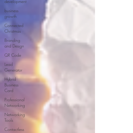
development
business
growth
Connected
Christmas
Branding
and Design
QR Code
Lead
Generator
Hybrid
Business
Card
Professional
Networking
Networking
Tools
Contactless