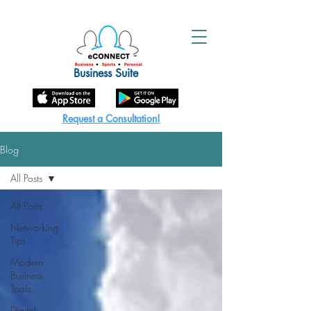
Business Suite
Request a Consultation!
Blog
All Posts
All Posts
Networking
Tips
Modern
Business
Tools
Digital