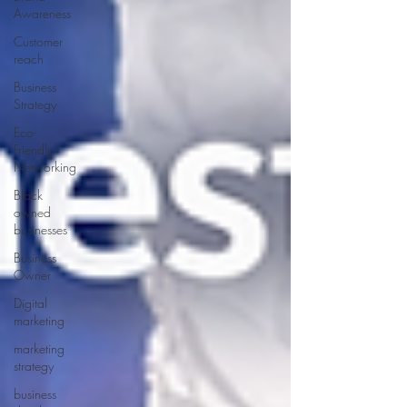
Awareness
Customer
reach
Business
Strategy
Eco-
Friendly
Networking
Black
owned
businesses
Business
Owner
Digital
marketing
marketing
strategy
business