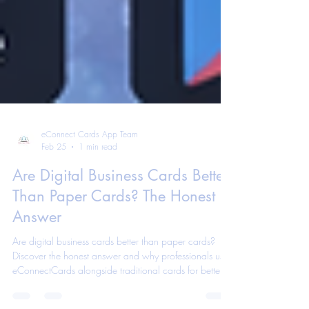
eConnect Cards App Team
Feb 25
1 min read
Are Digital Business Cards Better
Than Paper Cards? The Honest
Answer
Are digital business cards better than paper cards?
Discover the honest answer and why professionals use
eConnectCards alongside traditional cards for better