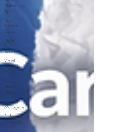
Networking
Tips
Digital
Business
Cards
Digital
Card
Trends
Virtual
Contact
Sharing
Eco-
Friendly
Networking
Contact
Management
Professional
Branding
Brand