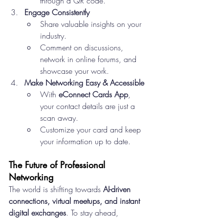
through a QR code.
Engage Consistently
Share valuable insights on your 
industry.
Comment on discussions, 
network in online forums, and 
showcase your work.
Make Networking Easy & Accessible
With 
eConnect Cards App
, 
your contact details are just a 
scan away.
Customize your card and keep 
your information up to date.
The Future of Professional 
Networking
The world is shifting towards 
AI-driven 
connections, virtual meetups, and instant 
digital exchanges
. To stay ahead, 