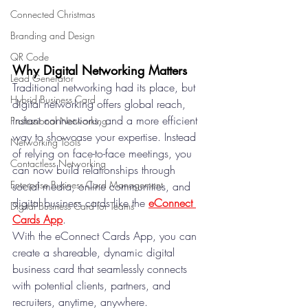
Connected Christmas
Branding and Design
QR Code
Why Digital Networking Matters
Lead Generator
Traditional networking had its place, but 
Hybrid Business Card
digital networking offers global reach, 
instant connections, and a more efficient 
Professional Networking
way to showcase your expertise. Instead 
Networking Tools
of relying on face-to-face meetings, you 
Contactless Networking
can now build relationships through 
Enterprise Business Card Management
social media, online communities, and 
digital business cards like the 
eConnect 
Digital Business Card for Teams
Cards App
.
With the eConnect Cards App, you can 
create a shareable, dynamic digital 
business card that seamlessly connects 
with potential clients, partners, and 
recruiters, anytime, anywhere.