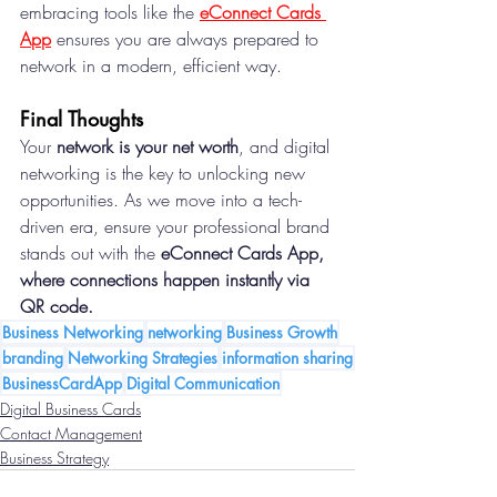
embracing tools like the 
eConnect Cards 
App
ensures you are always prepared to 
network in a modern, efficient way.
Final Thoughts
Your 
network is your net worth
, and digital 
networking is the key to unlocking new 
opportunities. As we move into a tech-
driven era, ensure your professional brand 
stands out with the 
eConnect Cards App, 
where connections happen instantly via 
QR code.
Business Networking
networking
Business Growth
branding
Networking Strategies
information sharing
BusinessCardApp
Digital Communication
Digital Business Cards
Contact Management
Business Strategy