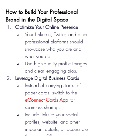
How to Build Your Professional 
Brand in the Digital Space
Optimize Your Online Presence
Your LinkedIn, Twitter, and other 
professional platforms should 
showcase who you are and 
what you do.
Use high-quality profile images 
and clear, engaging bios.
Leverage Digital Business Cards
Instead of carrying stacks of 
paper cards, switch to the 
eConnect Cards App
 for 
seamless sharing.
Include links to your social 
profiles, website, and other 
important details, all accessible 