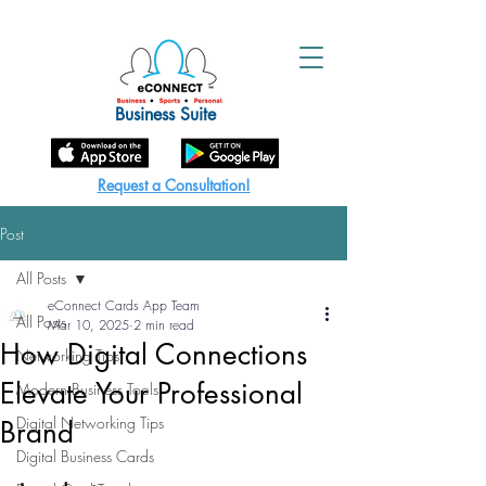
Business Suite
Request a Consultation!
Post
All Posts
eConnect Cards App Team
All Posts
Mar 10, 2025
2 min read
How Digital Connections
Networking Tips
Elevate Your Professional
Modern Business Tools
Digital Networking Tips
Brand
Digital Business Cards