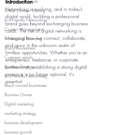
Introduction
Digital Card Trends
Networking is evolving, and in today’s 
Virtual Contact Sharing
digital world, building a professional 
Eco-Friendly Networking
brand goes beyond exchanging business 
Contact Management
cards. The rise of digital networking is 
changing how we connect, collaborate, 
Professional Branding
and grow in the unknown realm of 
Brand Awareness
limitless opportunities. Whether you're an 
Customer reach
entrepreneur, freelancer, or corporate 
Business Strategy
professional, establishing a strong digital 
presence is no longer optional, it's 
Eco-Friendly Networking
essential.
Black owned businesses
Business Owner
Digital marketing
marketing strategy
business development
business growth