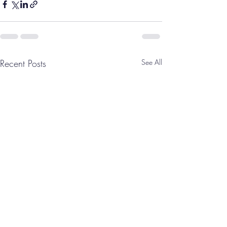
Recent Posts
See All