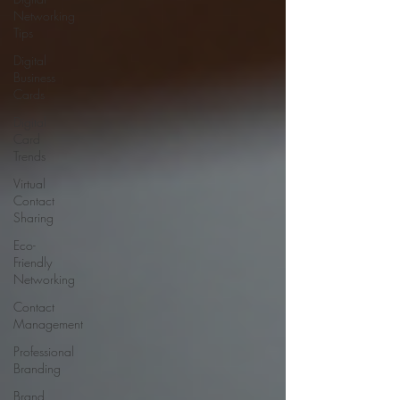
Networking
Tips
Digital
Business
Cards
Digital
Card
Trends
Virtual
Contact
Sharing
Eco-
Friendly
Networking
Contact
Management
Professional
Branding
Brand