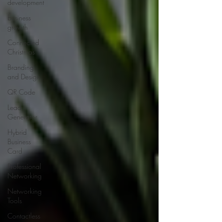
development
business
growth
Connected
Christmas
Branding
and Design
QR Code
Lead
Generator
Hybrid
Business
Card
Professional
Networking
Networking
Tools
Contactless