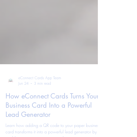
eConnect Cards App Team
Jun 24
3 min read
How eConnect Cards Turns Your
Business Card Into a Powerful
Lead Generator