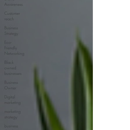
Awareness
Customer
reach
Business
Strategy
Eco-
Friendly
Networking
Black
owned
businesses
Business
Owner
Digital
marketing
marketing
strategy
business