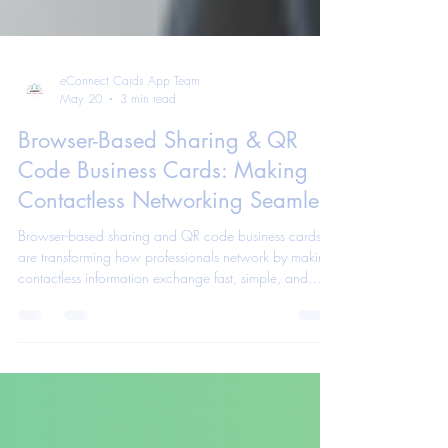
eConnect Cards App Team
May 20
3 min read
Browser-Based Sharing & QR
Code Business Cards: Making
Contactless Networking Seamless
Browser-based sharing and QR code business cards
are transforming how professionals network by making
contactless information exchange fast, simple, and
seamless. Learn how these tools help modern
professionals connect more efficiently.