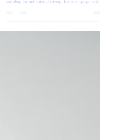
Learn how adding a QR code to your paper business
card transforms it into a powerful lead generator by
enabling instant contact saving, better engagement,
and faster follow-ups.