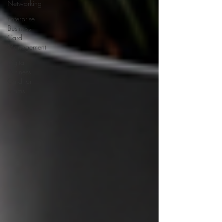
Networking
Enterprise
Business
Card
Management
Digital
Business
Card for
Teams