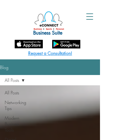
Business Suite
Request a Consultation!
Blog
All Posts
All Posts
Networking
Tips
Modern
Business
Tools
Digital