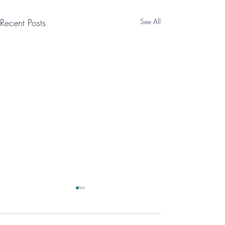
Recent Posts
See All