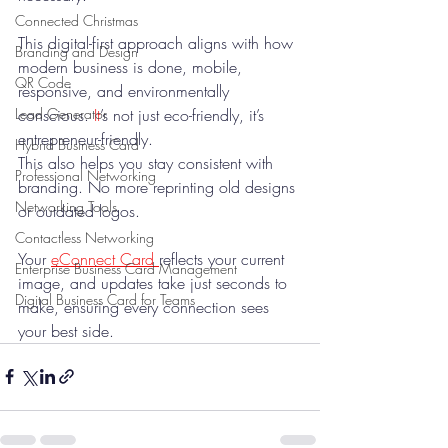
Connected Christmas
This digital-first approach aligns with how 
Branding and Design
modern business is done, mobile, 
QR Code
responsive, and environmentally 
conscious.
 It
’s not just eco-friendly, it’s 
Lead Generator
entrepreneur-friendly.
Hybrid Business Card
This also helps you stay consistent with 
Professional Networking
branding. No more reprinting old designs 
Networking Tools
or outdated logos. 
Contactless Networking
Your 
eConnect Card 
reflects your current 
Enterprise Business Card Management
image, and updates take just seconds to 
Digital Business Card for Teams
make, ensuring every connection sees 
your best side.