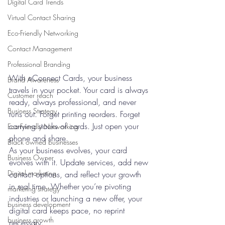
Digital Card Trends
Virtual Contact Sharing
Eco-Friendly Networking
Contact Management
Professional Branding
With eConnect Cards, your business 
Brand Awareness
travels in your pocket. Your card is always 
Customer reach
ready, always professional, and never 
Business Strategy
runs out. Forget printing reorders. Forget 
carrying stacks of cards. Just open your 
Eco-Friendly Networking
phone and share.
Black owned businesses
As your business evolves, your card 
Business Owner
evolves with it. Update services, add new 
Digital marketing
contact options, and reflect your growth 
in real time. Whether you’re pivoting 
marketing strategy
industries or launching a new offer, your 
business development
digital card keeps pace, no reprint 
business growth
necessary.