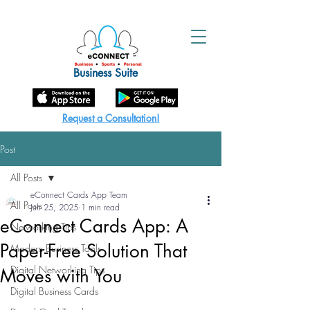
Business Suite
Request a Consultation!
Post
All Posts
eConnect Cards App Team
All Posts
Jun 25, 2025
1 min read
eConnect Cards App: A
Networking Tips
Paper-Free Solution That
Modern Business Tools
Digital Networking Tips
Moves with You
Digital Business Cards